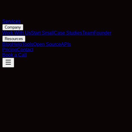
Services
Company
Work With Us
Start Small
Case Studies
Team
Founder
Resources
Blog
Help
Tools
Open Source
APIs
Pricing
Contact
Book a Call