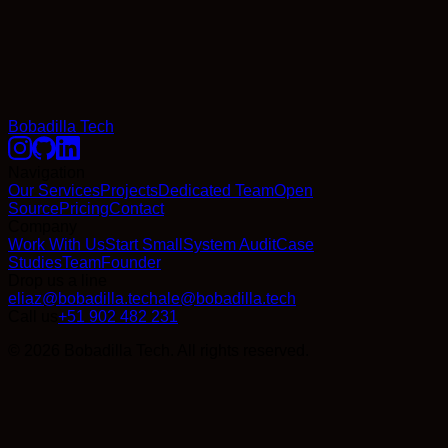
Bobadilla Tech
Navigation
Our Services
Projects
Dedicated Team
Open
Source
Pricing
Contact
Company
Work With Us
Start Small
System Audit
Case
Studies
Team
Founder
Drop us a line
eliaz@bobadilla.tech
ale@bobadilla.tech
Call us
+51 902 482 231
© 2026 Bobadilla Tech. All rights reserved.