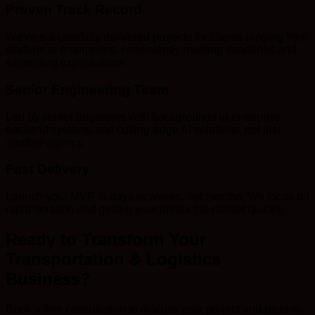
Proven Track Record
We've successfully delivered projects for clients ranging from
startups to enterprises, consistently meeting deadlines and
exceeding expectations.
Senior Engineering Team
Led by senior engineers with backgrounds in enterprise
backend systems and cutting-edge AI solutions, not just
another agency.
Fast Delivery
Launch your MVP in days or weeks, not months. We focus on
rapid iteration and getting your product to market quickly.
Ready to Transform Your
Transportation & Logistics
Business?
Book a free consultation to discuss your project and receive