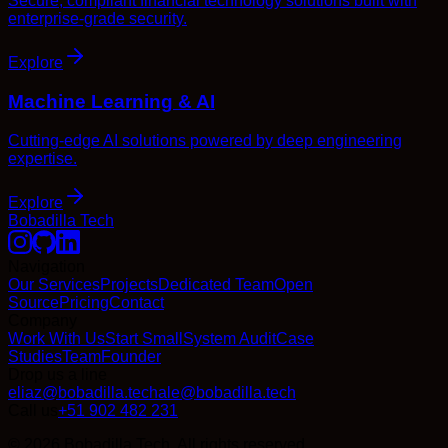
Secure, compliant financial technology solutions built with
enterprise-grade security.
Explore
Machine Learning & AI
Cutting-edge AI solutions powered by deep engineering
expertise.
Explore
Bobadilla Tech
Navigation
Our Services
Projects
Dedicated Team
Open
Source
Pricing
Contact
Company
Work With Us
Start Small
System Audit
Case
Studies
Team
Founder
Drop us a line
eliaz@bobadilla.tech
ale@bobadilla.tech
Call us
+51 902 482 231
© 2026 Bobadilla Tech. All rights reserved.