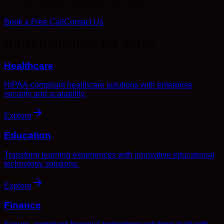
a custom proposal tailored to your needs.
Book a Free Call
Contact Us
Other Industries We Serve
Healthcare
HIPAA-compliant healthcare solutions with enterprise
security and scalability.
Explore
Education
Transform learning experiences with innovative educational
technology solutions.
Explore
Finance