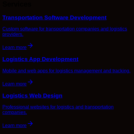
Services
Transportation Software Development
Custom software for transportation companies and logistics
providers.
Learn more
Logistics App Development
Mobile and web apps for logistics management and tracking.
Learn more
Logistics Web Design
Professional websites for logistics and transportation
companies.
Learn more