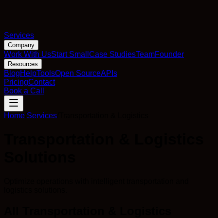
Services
Company
Work With Us
Start Small
Case Studies
Team
Founder
Resources
Blog
Help
Tools
Open Source
APIs
Pricing
Contact
Book a Call
Home
/
Services
/
Transportation & Logistics
Transportation & Logistics
Solutions
Optimize operations with intelligent transportation and
logistics solutions.
All Transportation & Logistics