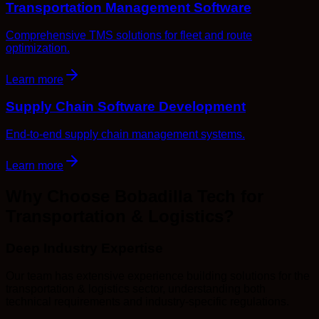
Transportation Management Software
Comprehensive TMS solutions for fleet and route
optimization.
Learn more
Supply Chain Software Development
End-to-end supply chain management systems.
Learn more
Why Choose Bobadilla Tech for
Transportation & Logistics?
Deep Industry Expertise
Our team has extensive experience building solutions for the
transportation & logistics sector, understanding both
technical requirements and industry-specific regulations.