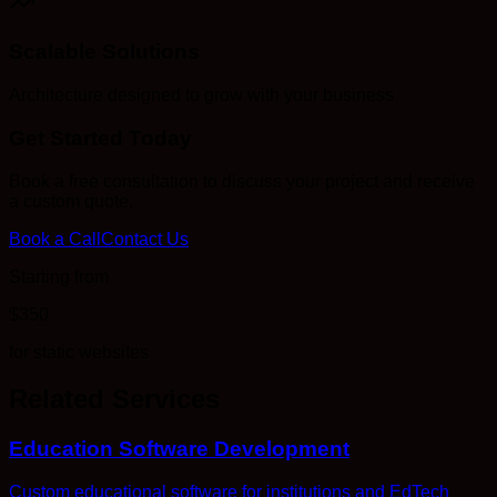
Scalable Solutions
Architecture designed to grow with your business
Get Started Today
Book a free consultation to discuss your project and receive
a custom quote.
Book a Call
Contact Us
Starting from
$350
for static websites
Related Services
Education Software Development
Custom educational software for institutions and EdTech