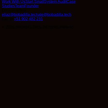
Work With Us
Start Small
System Audit
Case
Studies
Team
Founder
Drop us a line
eliaz@bobadilla.tech
ale@bobadilla.tech
Call us
+51 902 482 231
© 2026 Bobadilla Tech. All rights reserved.