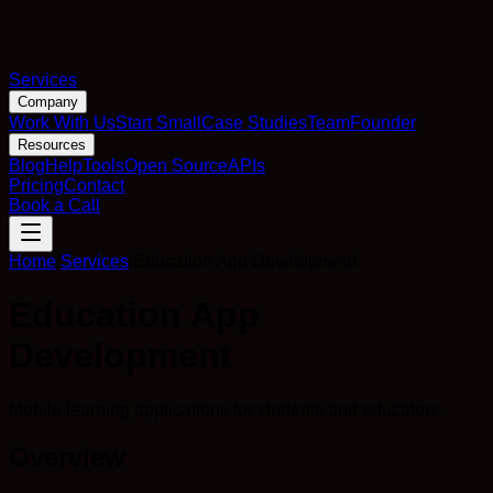
Services
Company
Work With Us
Start Small
Case Studies
Team
Founder
Resources
Blog
Help
Tools
Open Source
APIs
Pricing
Contact
Book a Call
Home
/
Services
/
Education App Development
Education App
Development
Mobile learning applications for students and educators.
Overview