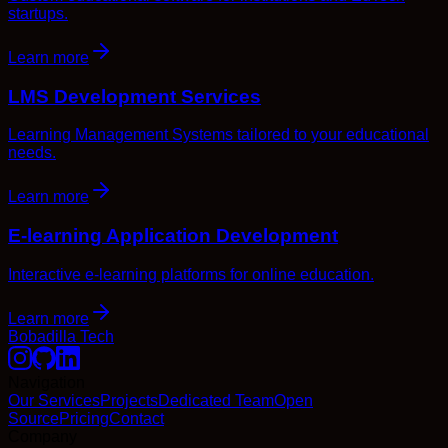
startups.
Learn more
LMS Development Services
Learning Management Systems tailored to your educational
needs.
Learn more
E-learning Application Development
Interactive e-learning platforms for online education.
Learn more
Bobadilla Tech
Navigation
Our Services
Projects
Dedicated Team
Open
Source
Pricing
Contact
Company