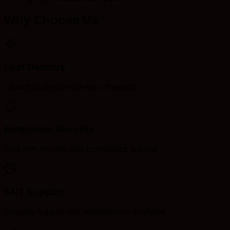
Why Choose Us
Fast Delivery
Launch in days or weeks, not months
Enterprise Security
Built with security and compliance in mind
24/7 Support
Ongoing support and maintenance available