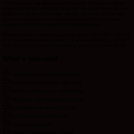
Our education app development service combines cutting-
edge technology with deep engineering expertise to deliver
solutions that drive business results. We work closely with
you to understand your unique requirements and create
custom solutions that scale with your business.
Whether you're a startup looking to launch your MVP quickly
or an enterprise seeking robust, scalable solutions, our team
has the experience and expertise to bring your vision to life.
What's Included
Custom design and development
Responsive and mobile-optimized
SEO and performance optimization
Integration with third-party services
Comprehensive testing and QA
Documentation and training
Post-launch support
Ongoing maintenance options