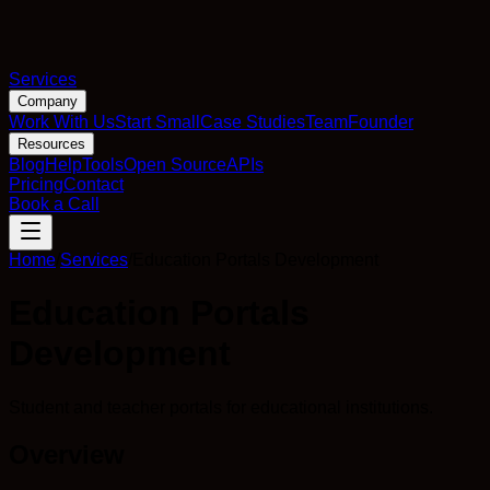
Services
Company
Work With Us
Start Small
Case Studies
Team
Founder
Resources
Blog
Help
Tools
Open Source
APIs
Pricing
Contact
Book a Call
Home
/
Services
/
Education Portals Development
Education Portals
Development
Student and teacher portals for educational institutions.
Overview