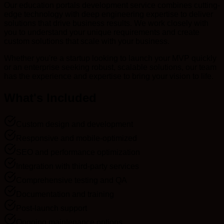
Our education portals development service combines cutting-
edge technology with deep engineering expertise to deliver
solutions that drive business results. We work closely with
you to understand your unique requirements and create
custom solutions that scale with your business.
Whether you're a startup looking to launch your MVP quickly
or an enterprise seeking robust, scalable solutions, our team
has the experience and expertise to bring your vision to life.
What's Included
Custom design and development
Responsive and mobile-optimized
SEO and performance optimization
Integration with third-party services
Comprehensive testing and QA
Documentation and training
Post-launch support
Ongoing maintenance options