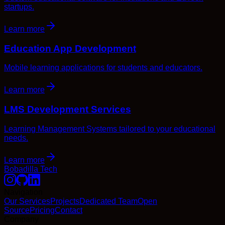
startups.
Learn more
Education App Development
Mobile learning applications for students and educators.
Learn more
LMS Development Services
Learning Management Systems tailored to your educational
needs.
Learn more
Bobadilla Tech
Navigation
Our Services
Projects
Dedicated Team
Open
Source
Pricing
Contact
Company