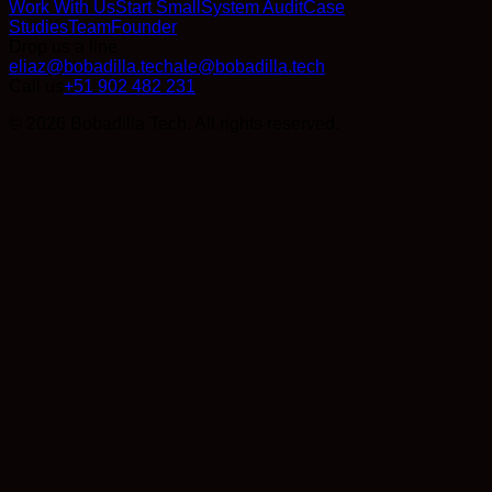
Work With Us
Start Small
System Audit
Case
Studies
Team
Founder
Drop us a line
eliaz@bobadilla.tech
ale@bobadilla.tech
Call us
+51 902 482 231
© 2026 Bobadilla Tech. All rights reserved.