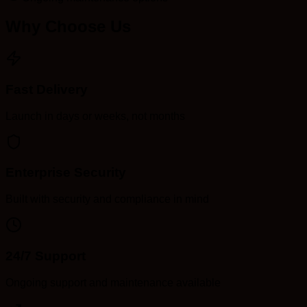
Why Choose Us
Fast Delivery
Launch in days or weeks, not months
Enterprise Security
Built with security and compliance in mind
24/7 Support
Ongoing support and maintenance available