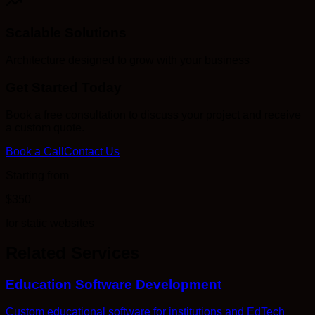
Scalable Solutions
Architecture designed to grow with your business
Get Started Today
Book a free consultation to discuss your project and receive
a custom quote.
Book a Call
Contact Us
Starting from
$350
for static websites
Related Services
Education Software Development
Custom educational software for institutions and EdTech