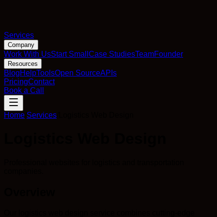
Services
Company
Work With Us
Start Small
Case Studies
Team
Founder
Resources
Blog
Help
Tools
Open Source
APIs
Pricing
Contact
Book a Call
Home
/
Services
/
Logistics Web Design
Logistics Web Design
Professional websites for logistics and transportation
companies.
Overview
Our logistics web design service combines cutting-edge