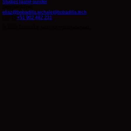
Studies
Team
Founder
Drop us a line
eliaz@bobadilla.tech
ale@bobadilla.tech
Call us
+51 902 482 231
© 2026 Bobadilla Tech. All rights reserved.