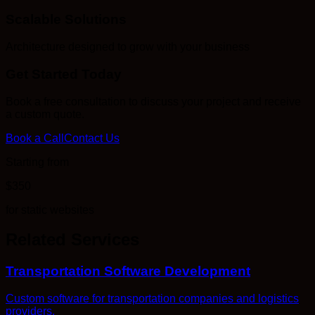
Scalable Solutions
Architecture designed to grow with your business
Get Started Today
Book a free consultation to discuss your project and receive
a custom quote.
Book a Call
Contact Us
Starting from
$350
for static websites
Related Services
Transportation Software Development
Custom software for transportation companies and logistics
providers.