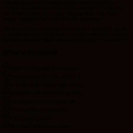
technology with deep engineering expertise to deliver
solutions that drive business results. We work closely with
you to understand your unique requirements and create
custom solutions that scale with your business.
Whether you're a startup looking to launch your MVP quickly
or an enterprise seeking robust, scalable solutions, our team
has the experience and expertise to bring your vision to life.
What's Included
Custom design and development
Responsive and mobile-optimized
SEO and performance optimization
Integration with third-party services
Comprehensive testing and QA
Documentation and training
Post-launch support
Ongoing maintenance options