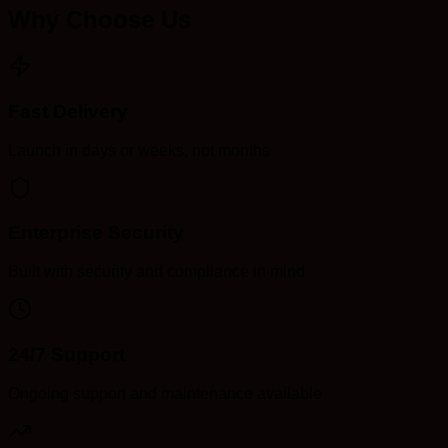
Why Choose Us
Fast Delivery
Launch in days or weeks, not months
Enterprise Security
Built with security and compliance in mind
24/7 Support
Ongoing support and maintenance available