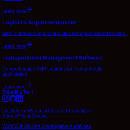
Learn more
Logistics App Development
Mobile and web apps for logistics management and tracking.
Learn more
Transportation Management Software
Comprehensive TMS solutions for fleet and route
optimization.
Learn more
Bobadilla Tech
Navigation
Our Services
Projects
Dedicated Team
Open
Source
Pricing
Contact
Company
Work With Us
Start Small
System Audit
Case